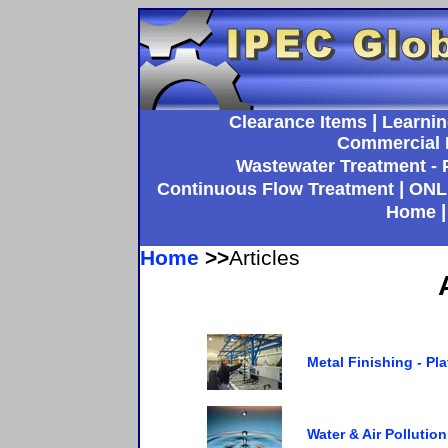
|
Clearance Items
Learnin
Commercial 
Wastewater Treatment - P
|
Continuous Flow Treatment
ONL
Home
Home
>>
Articles
Metal Finishing - Pl
Water & Air Pollutio