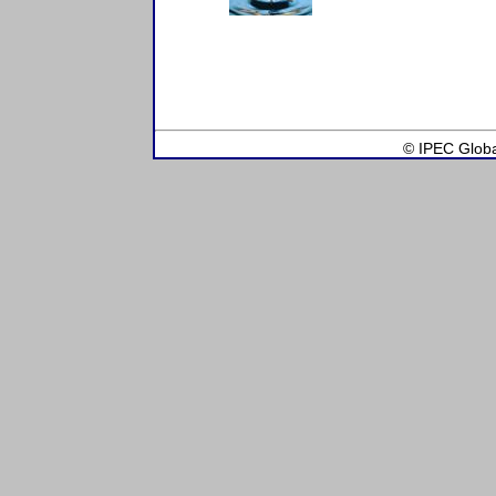
© IPEC Global