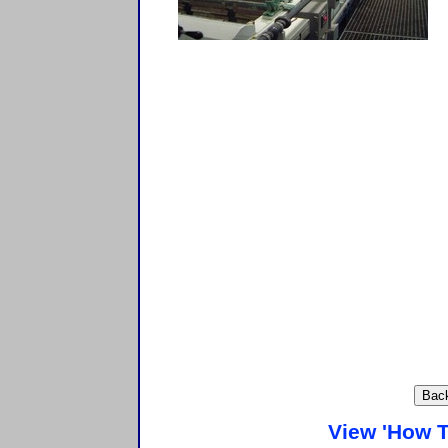
View 'How T