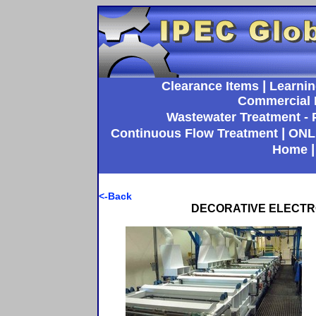
|
Clearance Items
Learnin
Commercial 
Wastewater Treatment - P
|
Continuous Flow Treatment
ONL
Home
<-Back
DECORATIVE ELECTRO