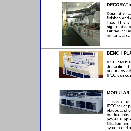
DECORATIV
Decorative co
finishes and 
lines. This i
high-end spe
served includ
motorcycle a
BENCH PLA
IPEC has buil
deposition, th
and many oth
IPEC can cus
MODULAR 
This is a fre
IPEC for dep
blades and c
module integ
power suppli
filtration and
system and in