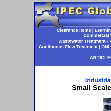
|
Clearance Items
Learnin
Commercial 
Wastewater Treatment - P
|
Continuous Flow Treatment
ONL
ARTICLE
Industria
Small Scal