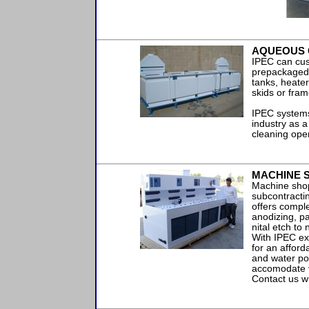
AQUEOUS 
IPEC can cus
prepackaged s
tanks, heate
skids or fram
IPEC systems
industry as a
cleaning ope
MACHINE S
Machine shops
subcontracti
offers compl
anodizing, pa
nital etch to
With IPEC ex
for an afforda
and water po
accomodate 
Contact us w