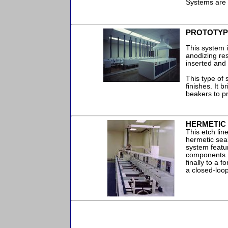
Systems are 
PROTOTYP
This system i
anodizing res
inserted and
This type of
finishes. It 
beakers to p
HERMETIC 
This etch li
hermetic sea
system featur
components. 
finally to a 
a closed-loo